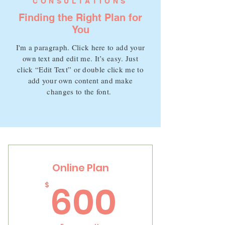
CONSULTATIONS
Finding the Right Plan for
You
I'm a paragraph. Click here to add your
own text and edit me. It’s easy. Just
click “Edit Text” or double click me to
add your own content and make
changes to the font.
Online Plan
600$
600
$