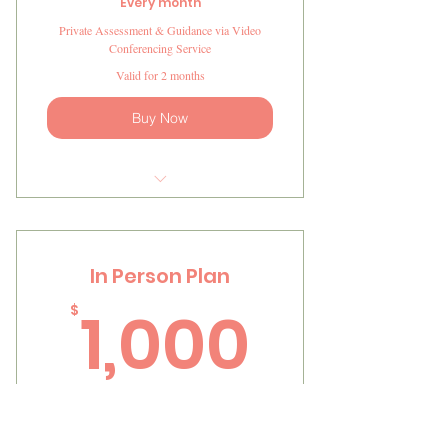
Every month
Private Assessment & Guidance via Video
Conferencing Service
Valid for 2 months
Buy Now
I'm a benefit
I'm a benefit
In Person Plan
I'm a benefit
1,000
1,000
$
I'm a benefit
I'm a benefit
Every month
In Person Assessment & Guidance at the Clinic
Valid for 2 months