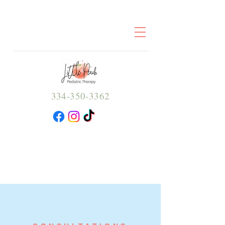
334-350-3362