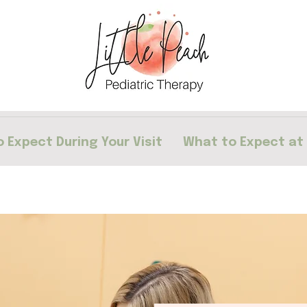
 Expect During Your Visit
What to Expect at