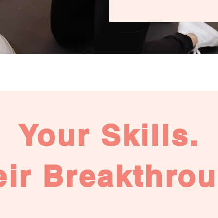
Your Skills.
eir Breakthrou