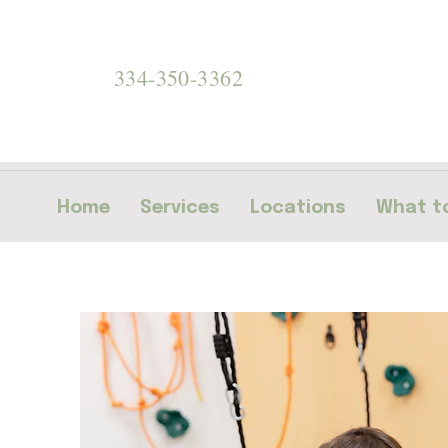
334-350-3362
Home
Services
Locations
What to