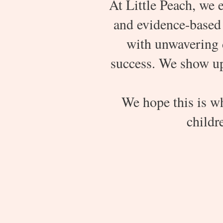
At Little Peach, we e
and evidence-based 
with unwavering 
success. We show up 
We hope this is w
childre