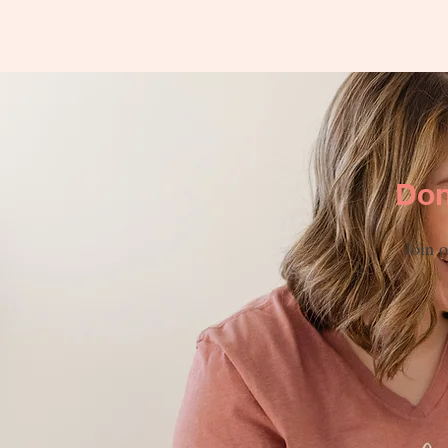
Don
Join o