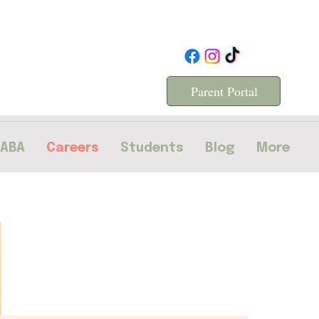
Parent Portal
 ABA
Careers
Students
Blog
More