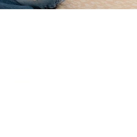
Health
Insurance