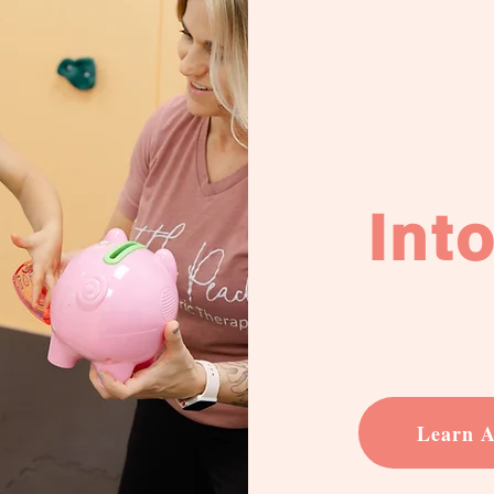
Int
Learn A