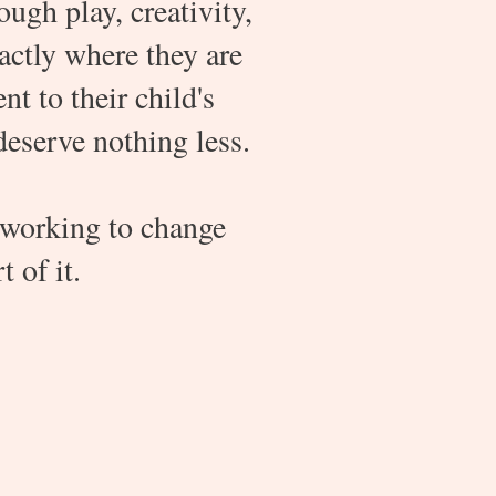
ugh play, creativity,
actly where they are
 to their child's
deserve nothing less.
 working to change
 of it.