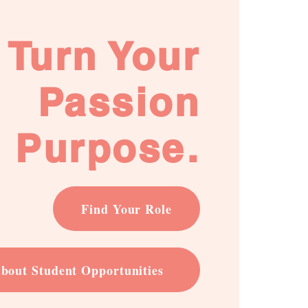
Turn Your
Passion
o Purpose.
Find Your Role
bout Student Opportunities