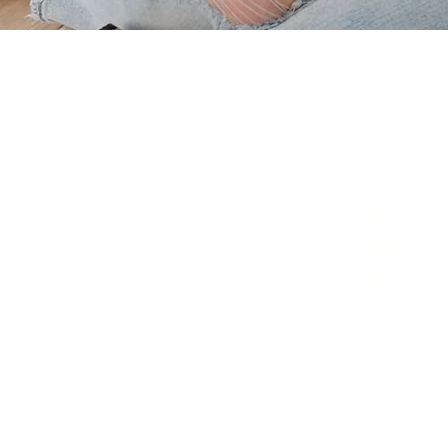
Paid
Time
Off