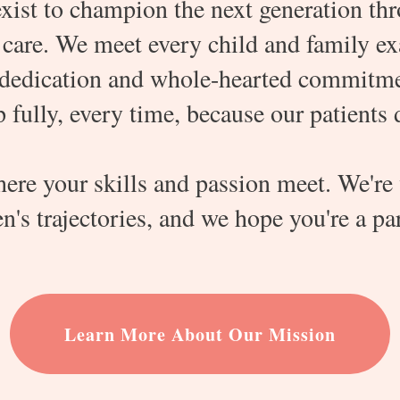
xist to champion the next generation thro
care. We meet every child and family ex
dedication and whole-hearted commitment
fully, every time, because our patients 
here your skills and passion meet. We're
n's trajectories, and we hope you're a part
Learn More About Our Mission