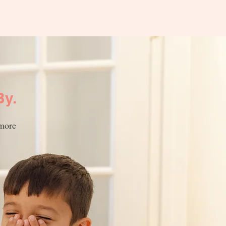
By.
 more