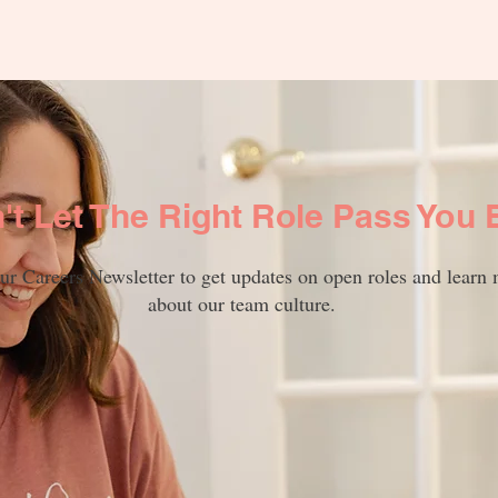
't Let The Right Role Pass You 
ur Careers Newsletter to get updates on open roles and learn
about our team culture.