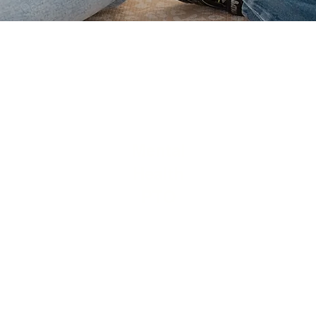
Mental
Health
PTO