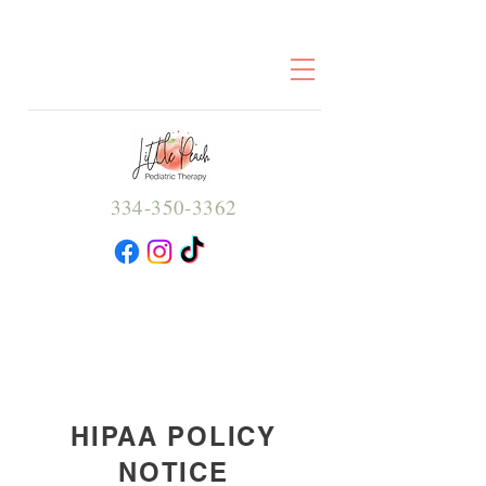
334-350-3362
HIPAA POLICY
NOTICE