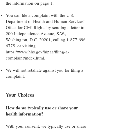
the information on page 1.
You can file a complaint with the U.S.
Department of Health and Human Services’
Office for Civil Rights by sending a letter to
200 Independence Avenue, S.W.,
Washington, D.C. 20201, calling
1-877-696-
6775
, or visiting
https://www.hhs.gov/hipaa/filing-a-
complaint/index.html
.
We will not retaliate against you for filing a
complaint.
Your Choices
How do we typically use or share your
health information?
With your consent, we typically use or share