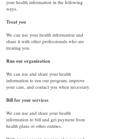
your health information in the following
ways.
Treat you
We can use your health information and
share it with other professionals who are
treating you.
Run our organization
We can use and share your health
information to run our program, improve
your care, and contact you when necessary.
Bill for your services
We can use and share your health
information to bill and get payment from
health plans or other entities.