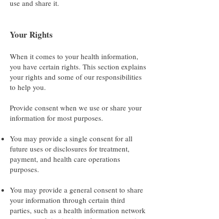
use and share it.
Your Rights
When it comes to your health information,
you have certain rights. This section explains
your rights and some of our responsibilities
to help you.
Provide consent when we use or share your
information for most purposes.
You may provide a single consent for all
future uses or disclosures for treatment,
payment, and health care operations
purposes.
You may provide a general consent to share
your information through certain third
parties, such as a health information network