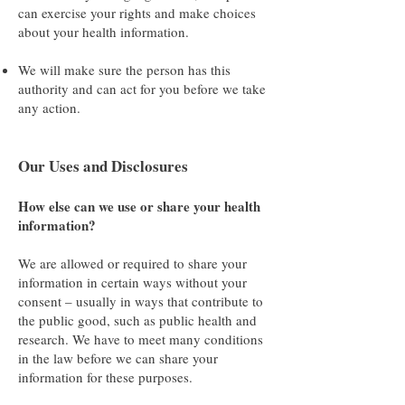
can exercise your rights and make choices
about your health information.
We will make sure the person has this
authority and can act for you before we take
any action.
Our Uses and Disclosures
How else can we use or share your health
information?
We are allowed or required to share your
information in certain ways without your
consent – usually in ways that contribute to
the public good, such as public health and
research. We have to meet many conditions
in the law before we can share your
information for these purposes.