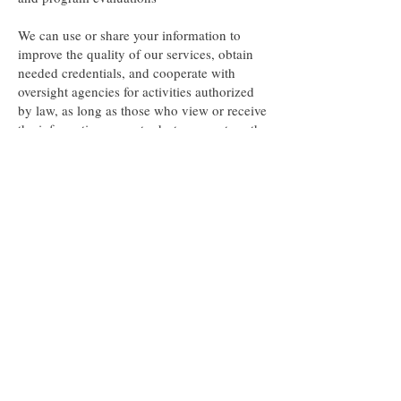
We can use or share your information to
improve the quality of our services, obtain
needed credentials, and cooperate with
oversight agencies for activities authorized
by law, as long as those who view or receive
the information agree to destroy or return the
information when they are finished and
agree not to use it against you.
Assist with cause of death inquiries
We can share patient identifying information
about a deceased patient as required or
allowed by laws that collect information
relating to cause of death.
Report suspected child abuse and neglect
We will only report the information required
by law.