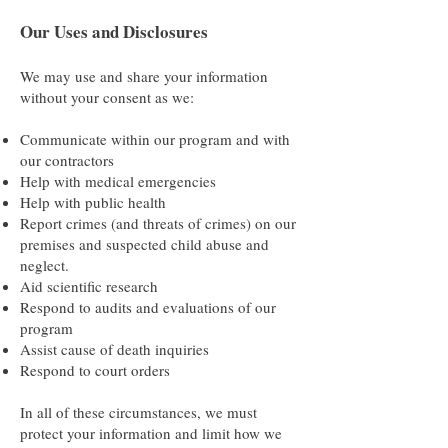
Our Uses and Disclosures
We may use and share your information
without your consent as we:
Communicate within our program and with
our contractors
Help with medical emergencies
Help with public health
Report crimes (and threats of crimes) on our
premises and suspected child abuse and
neglect.
Aid scientific research
Respond to audits and evaluations of our
program
Assist cause of death inquiries
Respond to court orders
In all of these circumstances, we must
protect your information and limit how we