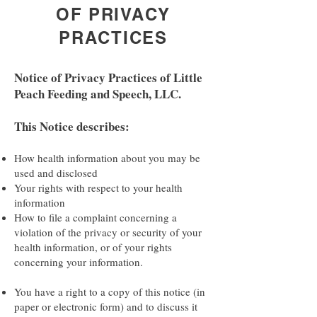
OF PRIVACY
PRACTICES
Notice of Privacy Practices of Little
Peach Feeding and Speech, LLC.
This Notice describes:
How health information about you may be
used and disclosed
Your rights with respect to your health
information
How to file a complaint concerning a
violation of the privacy or security of your
health information, or of your rights
concerning your information.
You have a right to a copy of this notice (in
paper or electronic form) and to discuss it