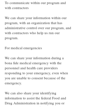
To communicate within our program and
with contractors
We can share your information within our
program, with an organization that has
administrative control over our program, and
with contractors who help us run our
program.
For medical emergencies
We can share your information during a
bona fide medical emergency with the
personnel and health care providers
responding to your emergency, even when
you are unable to consent because of the
emergency.
We can also share your identifying
information to assist the federal Food and
Drug Administration in notifying you or