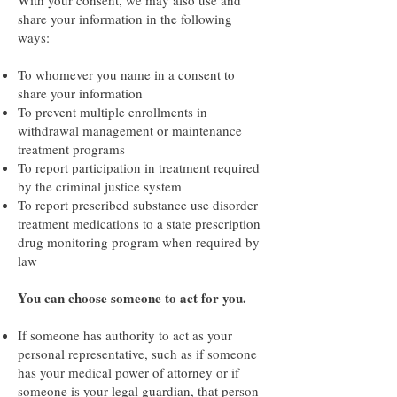
With your consent, we may also use and
share your information in the following
ways:
To whomever you name in a consent to
share your information
To prevent multiple enrollments in
withdrawal management or maintenance
treatment programs
To report participation in treatment required
by the criminal justice system
To report prescribed substance use disorder
treatment medications to a state prescription
drug monitoring program when required by
law
You can choose someone to act for you.
If someone has authority to act as your
personal representative, such as if someone
has your medical power of attorney or if
someone is your legal guardian, that person