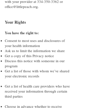
with your provider at
334-350-3362
or
office@littlepeach.org
.
Your Rights
You have the right to:
Consent to most uses and disclosures of
your health information
Ask us to limit the information we share
Get a copy of this Privacy notice
Discuss this notice with someone in our
program
Get a list of those with whom we’ve shared
your electronic records
Get a list of health care providers who have
received your information through certain
third parties
Choose in advance whether to receive