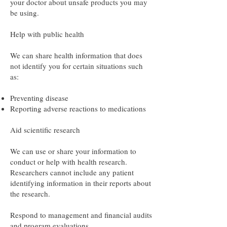
your doctor about unsafe products you may
be using.
Help with public health
We can share health information that does
not identify you for certain situations such
as:
Preventing disease
Reporting adverse reactions to medications
Aid scientific research
We can use or share your information to
conduct or help with health research.
Researchers cannot include any patient
identifying information in their reports about
the research.
Respond to management and financial audits
and program evaluations