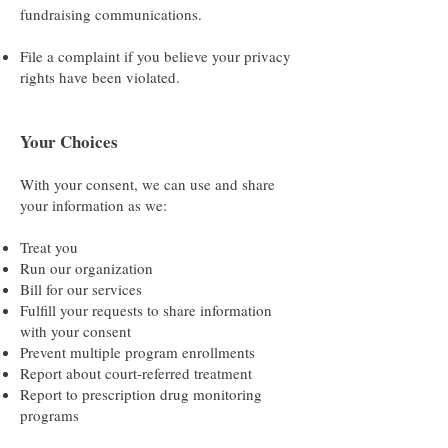
fundraising communications.
File a complaint if you believe your privacy
rights have been violated.
Your Choices
With your consent, we can use and share
your information as we:
Treat you
Run our organization
Bill for our services
Fulfill your requests to share information
with your consent
Prevent multiple program enrollments
Report about court-referred treatment
Report to prescription drug monitoring
programs