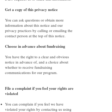
Get a copy of this privacy notice
You can ask questions or obtain more
information about this notice and our
privacy practices by calling or emailing the
contact person at the top of this notice.
Choose in advance about fundraising
You have the right to a clear and obvious
notice in advance of, and a choice about
whether to receive fundraising
communications for our program.
File a complaint if you feel your rights are
violated
You can complain if you feel we have
violated your rights by contacting us using