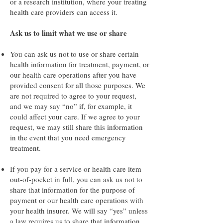
or a research institution, where your treating
health care providers can access it.
Ask us to limit what we use or share
You can ask us not to use or share certain
health information for treatment, payment, or
our health care operations after you have
provided consent for all those purposes. We
are not required to agree to your request,
and we may say “no” if, for example, it
could affect your care. If we agree to your
request, we may still share this information
in the event that you need emergency
treatment.
If you pay for a service or health care item
out-of-pocket in full, you can ask us not to
share that information for the purpose of
payment or our health care operations with
your health insurer. We will say “yes” unless
a law requires us to share that information.