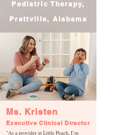
Pediatric Therapy,
Prattville, Alabama
Ms. Kristen
Executive Clinical Director
"As a provider at Little Peach, I’m