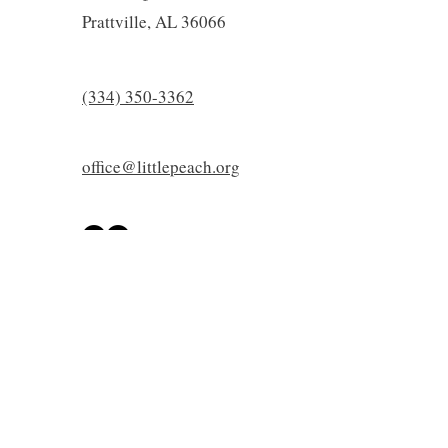
Prattville, AL 36066
(334) 350-3362
office@littlepeach.org