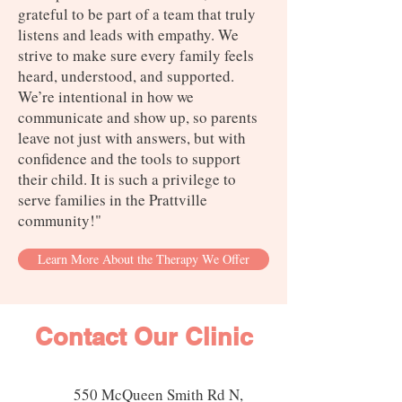
grateful to be part of a team that truly
listens and leads with empathy. We
strive to make sure every family feels
heard, understood, and supported.
We’re intentional in how we
communicate and show up, so parents
leave not just with answers, but with
confidence and the tools to support
their child. It is such a privilege to
serve families in the Prattville
community!"
Learn More About the Therapy We Offer
Contact Our Clinic
550 McQueen Smith Rd N,