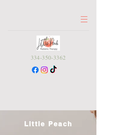
334-350-3362
Little Peach