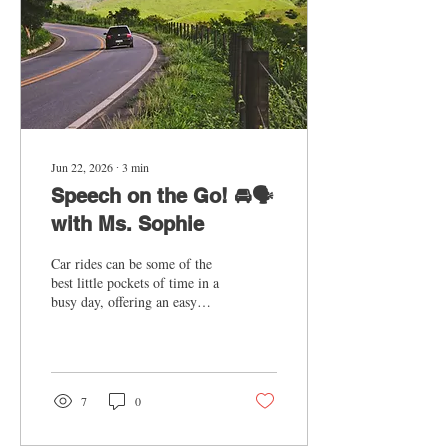
Jun 22, 2026
∙
3
min
Speech on the Go! 🚘🗣️
with Ms. Sophie
Car rides can be some of the
best little pockets of time in a
busy day, offering an easy
way to sneak in speech
practice. Whether you're
heading to an activity,
running errands, or going out
for a treat, you already have
7
0
built-in chances to support
speech and language