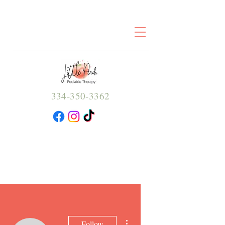
334-350-3362
More actions
Follow