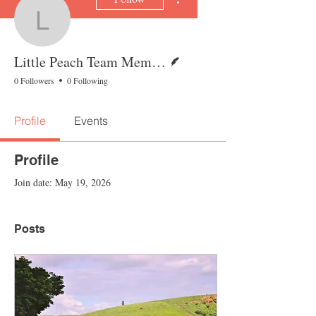
Little Peach Team Mem
Writer
Little Peach Team Member
0 Followers
0 Following
Profile
Events
Profile
Join date: May 19, 2026
Posts