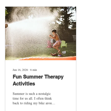
development without adding
anything extra to your
routine. The best part is that
you don’t need any special
materials or preparation—just
your voice, what you see
outside the window, and a few
simple ways to keep the...
Jun 16, 2026
∙
6
min
Fun Summer Therapy
Activities
Summer is such a nostalgic
time for us all. I often think
back to riding my bike around
the neighborhood with