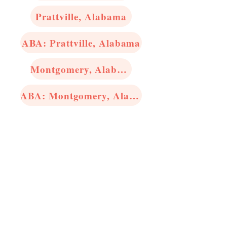
Prattville, Alabama
ABA: Prattville, Alabama
Montgomery, Alabama
ABA: Montgomery, Alabama