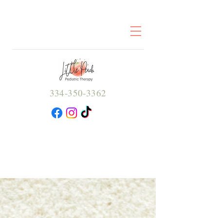
334-350-3362
Little Peach
Pediatric
Therapy