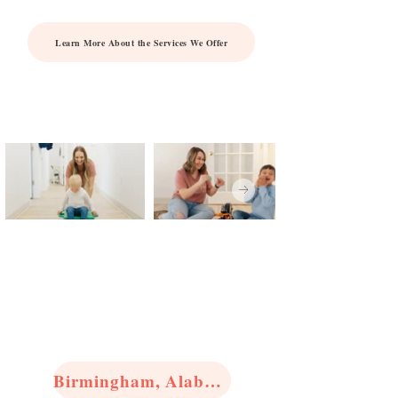
Learn More About the Services We Offer
View Our
Locations
Birmingham, Alabama