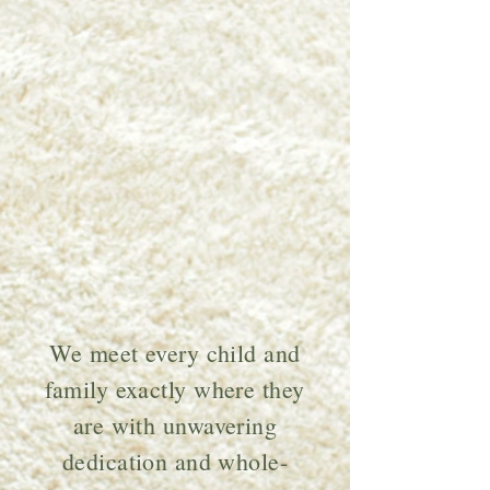
At Little Peach,
we exist to
champion the
next generation
through play,
creativity, and
evidence-based
care.
We meet every child and
family exactly where they
are with unwavering
dedication and whole-