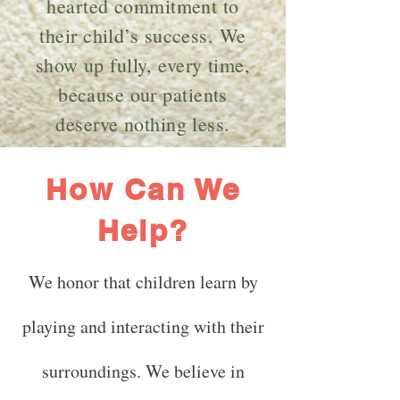
hearted commitment to
their child’s success. We
show up fully, every time,
because our patients
deserve nothing less.
How Can We
Help?
We honor that children learn by
playing and interacting with their
surroundings. We believe in