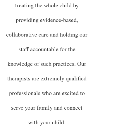
treating the whole child by
providing evidence-based,
collaborative care and holding our
staff accountable for the
knowledge of such practices. Our
therapists are extremely qualified
professionals who are excited to
serve your family and connect
with your child.